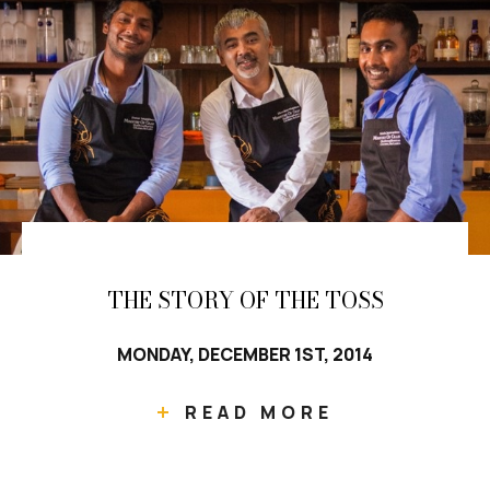
THE STORY OF THE TOSS
MONDAY, DECEMBER 1ST, 2014
READ MORE