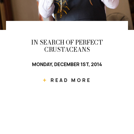
IN SEARCH OF PERFECT
CRUSTACEANS
MONDAY, DECEMBER 1ST, 2014
READ MORE