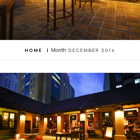
Month:
HOME
DECEMBER 2014