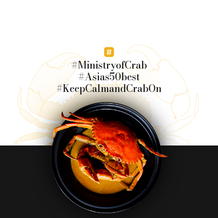
#MinistryofCrab
#Asias50best
#KeepCalmandCrabOn