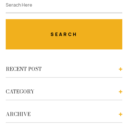
RECENT POST
CATEGORY
ARCHIVE