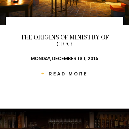
THE ORIGINS OF MINISTRY OF
CRAB
MONDAY, DECEMBER 1ST, 2014
READ MORE