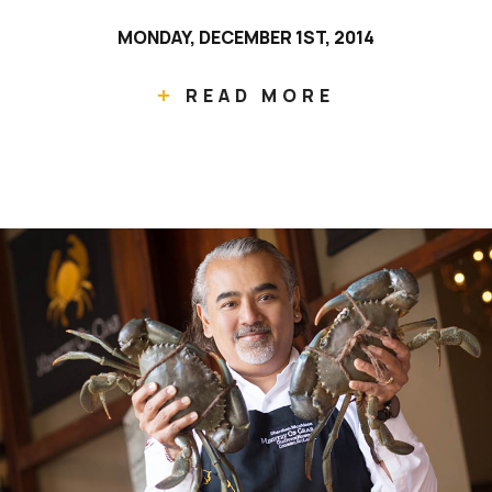
MONDAY, DECEMBER 1ST, 2014
READ MORE