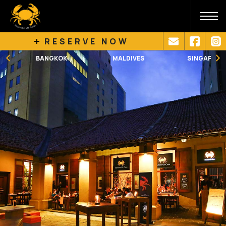
RESERVE NOW
BANGKOK
MALDIVES
SINGAPORE