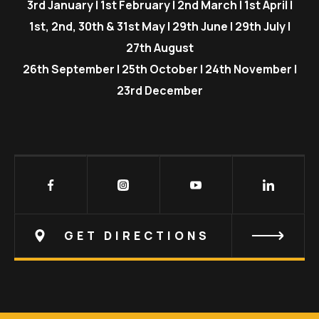
3rd January | 1st February | 2nd March | 1st April |
1st, 2nd, 30th & 31st May | 29th June | 29th July |
27th August
26th September | 25th October | 24th November |
23rd December
GET DIRECTIONS