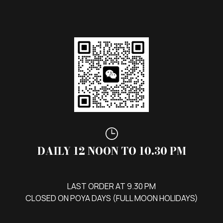
DAILY 12 NOON TO 10.30 PM
LAST ORDER AT 9.30 PM
CLOSED ON POYA DAYS (FULL MOON HOLIDAYS)