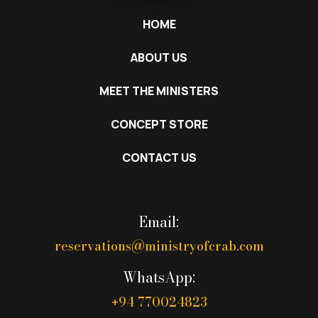
HOME
ABOUT US
MEET THE MINISTERS
CONCEPT STORE
CONTACT US
Email:
reservations@ministryofcrab.com
WhatsApp:
94 770024823
+