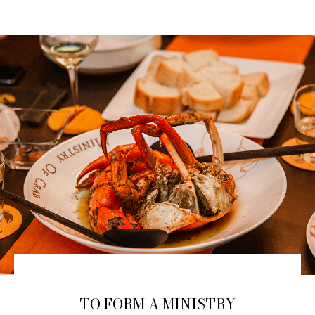
TO FORM A MINISTRY