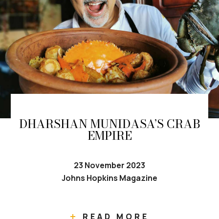
DHARSHAN MUNIDASA’S CRAB
EMPIRE
23 November 2023
Johns Hopkins Magazine
READ MORE