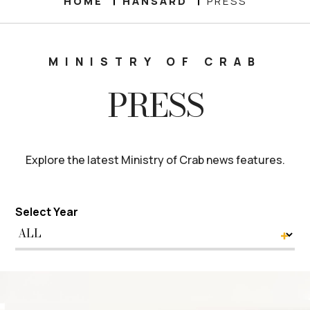
HOME
HANSARD
PRESS
MINISTRY OF CRAB
PRESS
Explore the latest Ministry of Crab news features.
Select Year