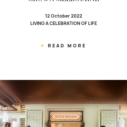
12 October 2022
LIVING A CELEBRATION OF LIFE
READ MORE