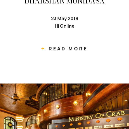
DHARSHAN MUNIDASA
23 May 2019
Hi Online
READ MORE