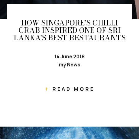
HOW SINGAPORE’S CHILLI
CRAB INSPIRED ONE OF SRI
LANKA’S BEST RESTAURANTS
14 June 2018
my News
READ MORE