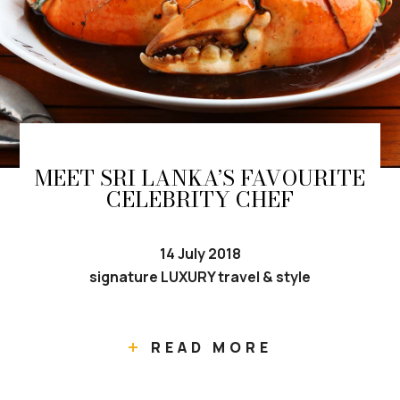
MEET SRI LANKA’S FAVOURITE
CELEBRITY CHEF
14 July 2018
signature LUXURY travel & style
READ MORE