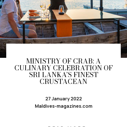
MINISTRY OF CRAB: A
CULINARY CELEBRATION OF
SRI LANKA’S FINEST
CRUSTACEAN
27 January 2022
Maldives-magazines.com