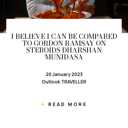
I BELIEVE I CAN BE COMPARED
TO GORDON RAMSAY ON
STEROIDS DHARSHAN
MUNIDASA
20 January 2023
Outlook TRAVELLER
READ MORE