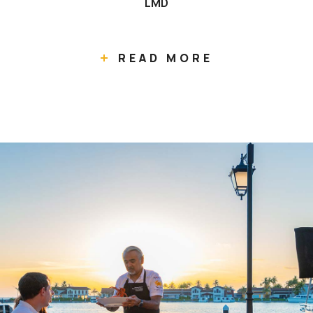
LMD
READ MORE