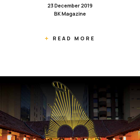
23 December 2019
BK Magazine
READ MORE