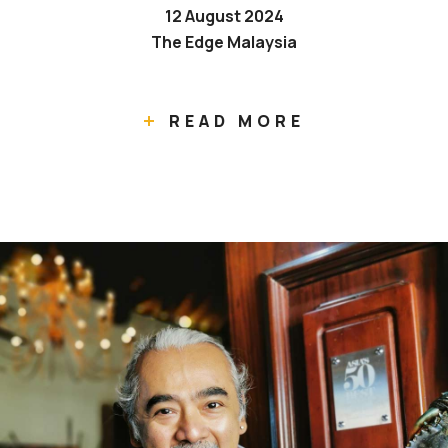
12 August 2024
The Edge Malaysia
READ MORE