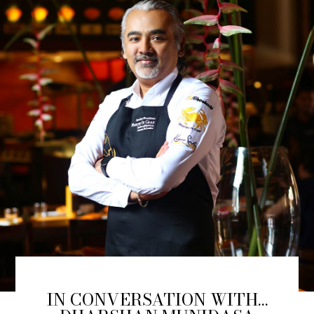
IN CONVERSATION WITH…