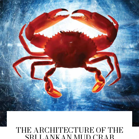
THE ARCHITECTURE OF THE
SRI LANKAN MUD CRAB