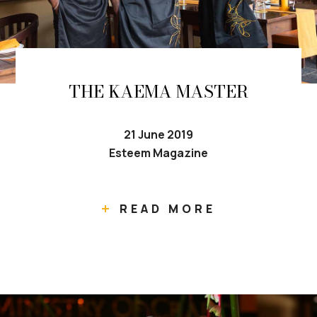
THE KAEMA MASTER
21 June 2019
Esteem Magazine
READ MORE