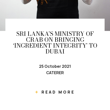
SRI LANKA’S MINISTRY OF
CRAB ON BRINGING
‘INGREDIENT INTEGRITY’ TO
DUBAI
25 October 2021
CATERER
READ MORE