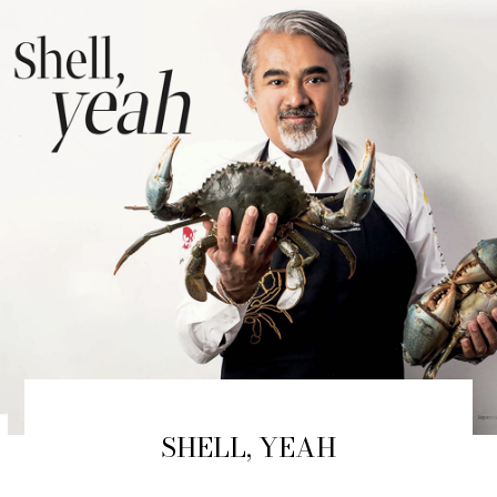
SHELL, YEAH