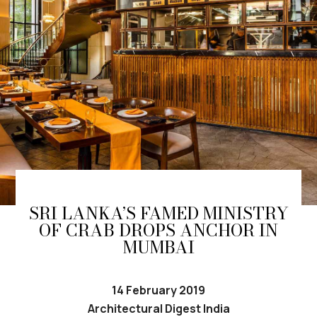
SRI LANKA’S FAMED MINISTRY
OF CRAB DROPS ANCHOR IN
MUMBAI
14 February 2019
Architectural Digest India