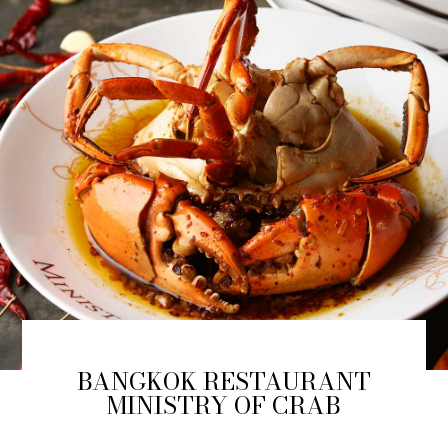
BANGKOK RESTAURANT
MINISTRY OF CRAB