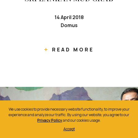
14 April 2018
Domus
READ MORE
We use cookies to provide necessary website functionality, to improve your
experience and analyze our traffic. By using our website, you agree to our
Privacy Policy
and our cookies usage.
Accept