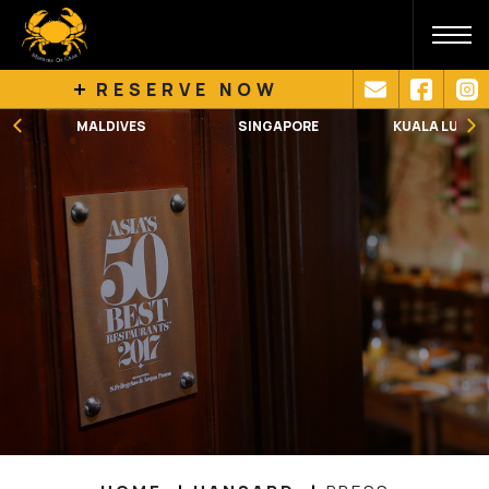
RESERVE NOW
SINGAPORE
KUALA LUMPUR
MELBOURNE