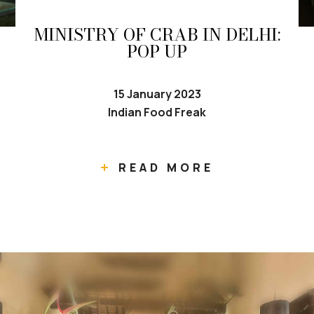
MINISTRY OF CRAB IN DELHI:
POP UP
15 January 2023
Indian Food Freak
READ MORE