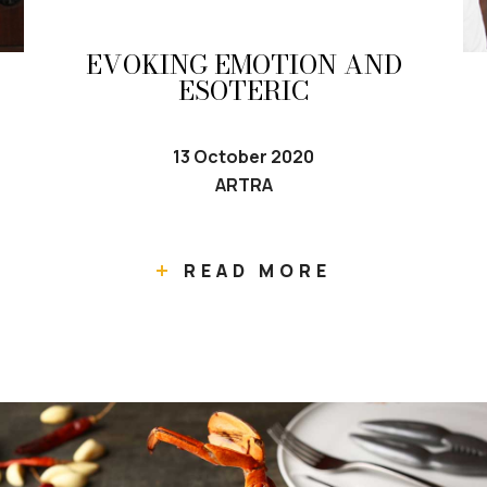
EVOKING EMOTION AND
ESOTERIC
13 October 2020
ARTRA
READ MORE