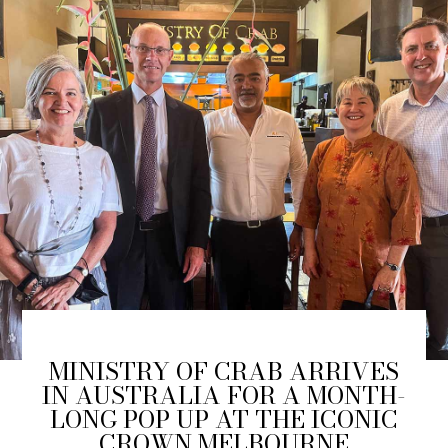
MINISTRY OF CRAB ARRIVES
IN AUSTRALIA FOR A MONTH-
LONG POP UP AT THE ICONIC
CROWN MELBOURNE