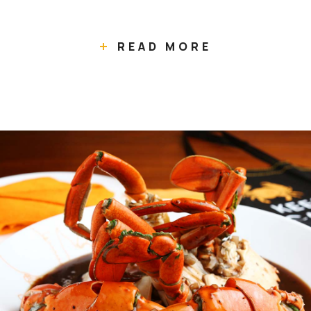
READ MORE