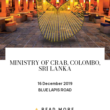
MINISTRY OF CRAB, COLOMBO,
SRI LANKA
16 December 2019
BLUE LAPIS ROAD
READ MORE