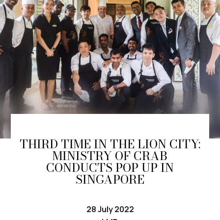
THIRD TIME IN THE LION CITY:
MINISTRY OF CRAB
CONDUCTS POP UP IN
SINGAPORE
28 July 2022