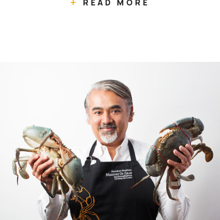
READ MORE