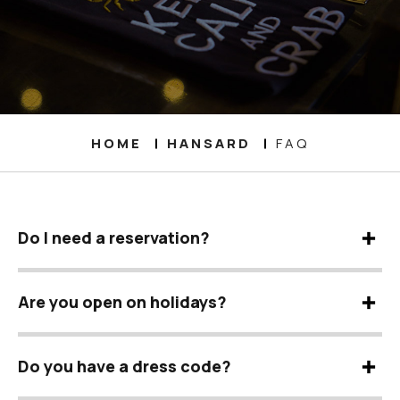
HOME
HANSARD
FAQ
Do I need a reservation?
Are you open on holidays?
Do you have a dress code?