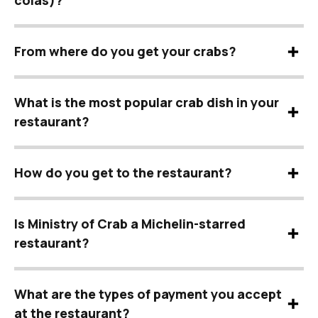
colas)?
From where do you get your crabs?
What is the most popular crab dish in your
restaurant?
How do you get to the restaurant?
Is Ministry of Crab a Michelin-starred
restaurant?
What are the types of payment you accept
at the restaurant?