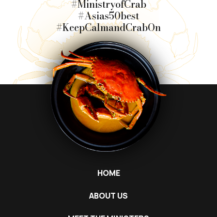
#MinistryofCrab
#Asias50best
#KeepCalmandCrabOn
HOME
ABOUT US