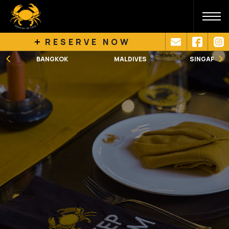
RESERVE NOW
BANGKOK
MALDIVES
SINGAPORE