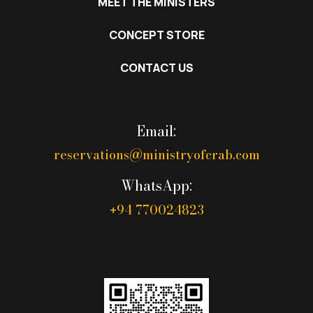
MEET THE MINISTERS
CONCEPT STORE
CONTACT US
Email:
reservations@ministryofcrab.com
WhatsApp:
94 770024823
+