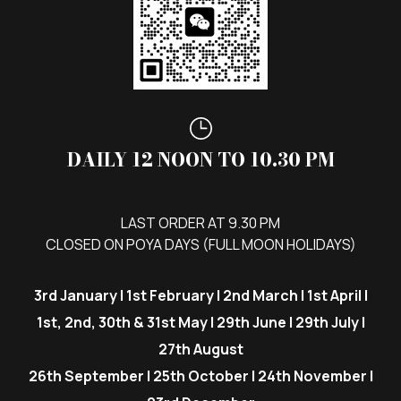
DAILY 12 NOON TO 10.30 PM
LAST ORDER AT 9.30 PM
CLOSED ON POYA DAYS (FULL MOON HOLIDAYS)
3rd January | 1st February | 2nd March | 1st April |
1st, 2nd, 30th & 31st May | 29th June | 29th July |
27th August
26th September | 25th October | 24th November |