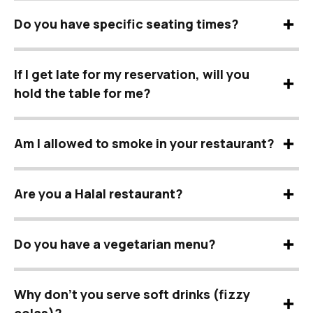
Do you have specific seating times?
If I get late for my reservation, will you
hold the table for me?
Am I allowed to smoke in your restaurant?
Are you a Halal restaurant?
Do you have a vegetarian menu?
Why don’t you serve soft drinks (fizzy