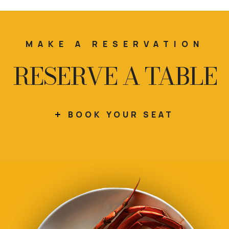
MAKE A RESERVATION
RESERVE A TABLE
BOOK YOUR SEAT