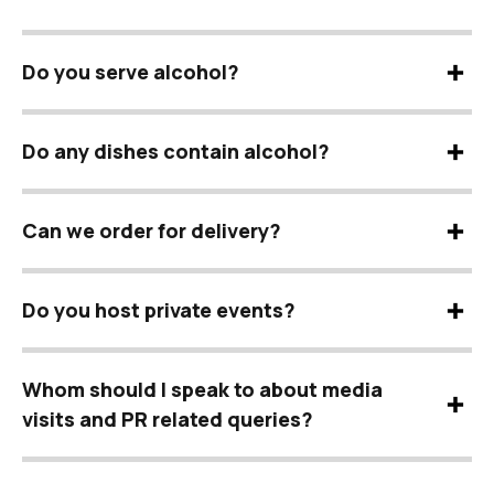
Do you serve alcohol?
Do any dishes contain alcohol?
Can we order for delivery?
Do you host private events?
Whom should I speak to about media
visits and PR related queries?