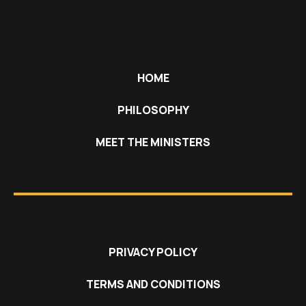
HOME
PHILOSOPHY
MEET THE MINISTERS
PRIVACY POLICY
TERMS AND CONDITIONS