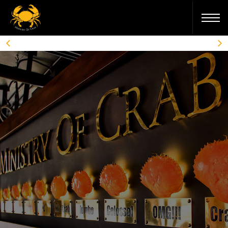
MELBOURNE
COLOMBO
SHANGHAI