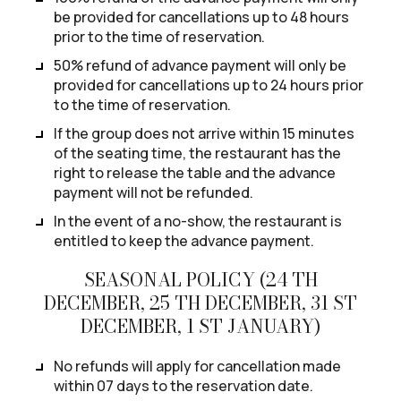
be provided for cancellations up to 48 hours
prior to the time of reservation.
50% refund of advance payment will only be
provided for cancellations up to 24 hours prior
to the time of reservation.
If the group does not arrive within 15 minutes
of the seating time, the restaurant has the
right to release the table and the advance
payment will not be refunded.
In the event of a no-show, the restaurant is
entitled to keep the advance payment.
SEASONAL POLICY (24 TH
DECEMBER, 25 TH DECEMBER, 31 ST
DECEMBER, 1 ST JANUARY)
No refunds will apply for cancellation made
within 07 days to the reservation date.