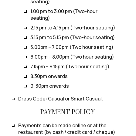
seating)
1.00 pm to 3.00 pm (Two-hour
seating)
2.15 pm to 4.15 pm (Two-hour seating)
3.15 pm to 5.15 pm (Two-hour seating)
5.00pm – 7.00pm (Two hour seating)
6.00pm – 8.00pm (Two hour seating)
7.15pm – 9.15pm (Two hour seating)
8.30pm onwards
9. 30pm onwards
Dress Code: Casual or Smart Casual.
PAYMENT POLICY:
Payments can be made online or at the
restaurant (by cash / credit card / cheque).