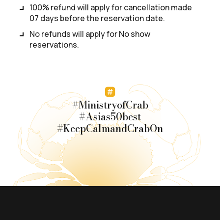
100% refund will apply for cancellation made
07 days before the reservation date.
No refunds will apply for No show
reservations.
#MinistryofCrab
#Asias50best
#KeepCalmandCrabOn