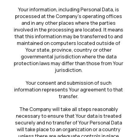
Your information, including Personal Data, is
processed at the Company’s operating offices
and in any other places where the parties
involved in the processing are located. It means
that this information may be transferred to and
maintained on computers located outside of
Your state, province, country or other
governmental jurisdiction where the data
protection laws may differ than those from Your
jurisdiction.
Your consent and submission of such
information represents Your agreement to that
transfer.
The Company will take all steps reasonably
necessary to ensure that Your data is treated
securely and no transfer of Your Personal Data
will take place to an organization or a country
unless there are adequate controls in place