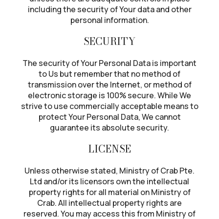
including the security of Your data and other
personal information.
SECURITY
The security of Your Personal Data is important
to Us but remember that no method of
transmission over the Internet, or method of
electronic storage is 100% secure. While We
strive to use commercially acceptable means to
protect Your Personal Data, We cannot
guarantee its absolute security.
LICENSE
Unless otherwise stated, Ministry of Crab Pte.
Ltd and/or its licensors own the intellectual
property rights for all material on Ministry of
Crab. All intellectual property rights are
reserved. You may access this from Ministry of