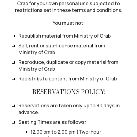
Crab for your own personal use subjected to
restrictions set in these terms and conditions.
You must not:
Republish material from Ministry of Crab
Sell, rent or sub-license material from
Ministry of Crab
Reproduce, duplicate or copy material from
Ministry of Crab
Redistribute content from Ministry of Crab
RESERVATIONS POLICY:
Reservations are taken only up to 90 days in
advance.
Seating Times are as follows:
12.00 pm to 2.00 pm (Two-hour