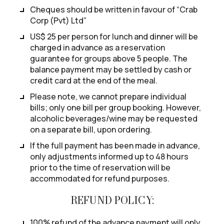
Cheques should be written in favour of “Crab
Corp (Pvt) Ltd”
US$ 25 per person for lunch and dinner will be
charged in advance as a reservation
guarantee for groups above 5 people. The
balance payment may be settled by cash or
credit card at the end of the meal.
Please note, we cannot prepare individual
bills; only one bill per group booking. However,
alcoholic beverages/wine may be requested
on a separate bill, upon ordering.
If the full payment has been made in advance,
only adjustments informed up to 48 hours
prior to the time of reservation will be
accommodated for refund purposes.
REFUND POLICY:
100% refund of the advance payment will only