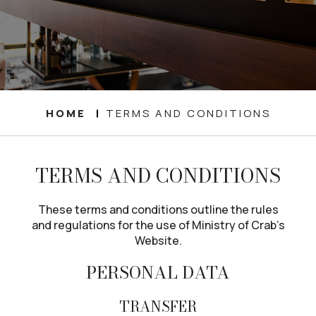
HOME
TERMS AND CONDITIONS
TERMS AND CONDITIONS
These terms and conditions outline the rules
and regulations for the use of Ministry of Crab’s
Website.
PERSONAL DATA
TRANSFER